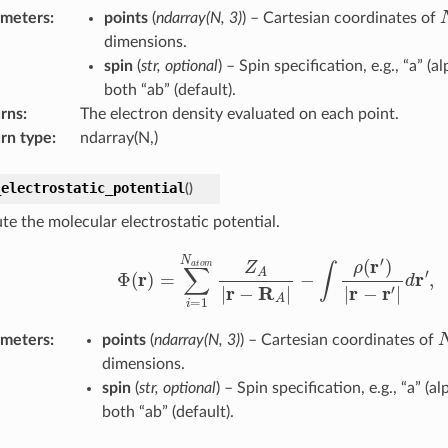
ameters
:
points
(
ndarray
(
N
,
3
)
) – Cartesian coordinates of
dimensions.
spin
(
str
,
optional
) – Spin specification, e.g., “a” (al
both “ab” (default).
rns
:
The electron density evaluated on each point.
rn type
:
ndarray(N,)
_electrostatic_potential
(
)
e the molecular electrostatic potential.
Φ
(
r
)
=
∑
i
=
1
N
a
t
o
m
Z
A
|
r
−
R
A
|
−
∫
ρ
(
r
′
)
|
r
−
r
′
|
d
r
′
,
ameters
:
points
(
ndarray
(
N
,
3
)
) – Cartesian coordinates of
dimensions.
spin
(
str
,
optional
) – Spin specification, e.g., “a” (al
both “ab” (default).