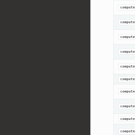
compute
compute
compute
compute
compute
compute
compute
compute
compute
compute