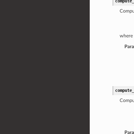
compute
Comput
where
Par
compute
Comput
Par