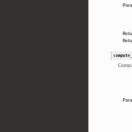
Par
Retu
Retu
compute
Comput
Par