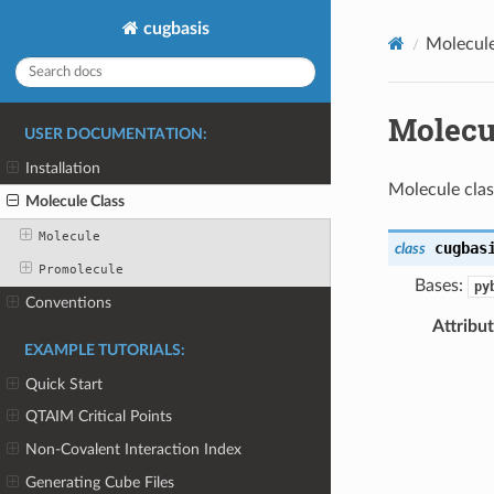
cugbasis
Molecule
Molecu
USER DOCUMENTATION:
Installation
Molecule clas
Molecule Class
Molecule
cugbas
class
Promolecule
Bases:
py
Conventions
Attribu
EXAMPLE TUTORIALS:
Quick Start
QTAIM Critical Points
Non-Covalent Interaction Index
Generating Cube Files