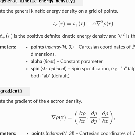
_general_kinetic_energy_density
(
)
e the general kinetic energy density on a grid of points.
t
α
(
r
)
=
t
+
(
r
)
+
α
∇
2
ρ
(
r
)
t
+
(
r
)
∇
2
is the positive definite kinetic energy density and
is t
ameters
:
points
(
ndarray
(
N
,
3
)
) – Cartesian coordinates of
dimensions.
alpha
(
float
) – Constant parameter.
spin
(
str
,
optional
) – Spin specification, e.g., “a” (al
both “ab” (default).
_gradient
(
)
e the gradient of the electron density.
∇
ρ
(
r
)
=
(
∂
ρ
∂
x
,
∂
ρ
∂
y
,
∂
ρ
∂
z
)
,
ameters
:
points
(
ndarray
(
N
,
3
)
) – Cartesian coordinates of