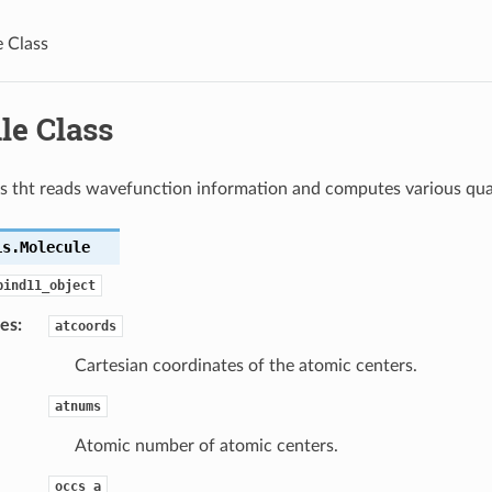
 Class
le Class
s tht reads wavefunction information and computes various quan
is.
Molecule
bind11_object
tes
:
atcoords
Cartesian coordinates of the atomic centers.
atnums
Atomic number of atomic centers.
occs_a