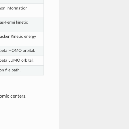
on information
s-Fermi kinetic
cker Kinetic energy
 beta HOMO orbital.
 beta LUMO orbital.
n file path.
omic centers.