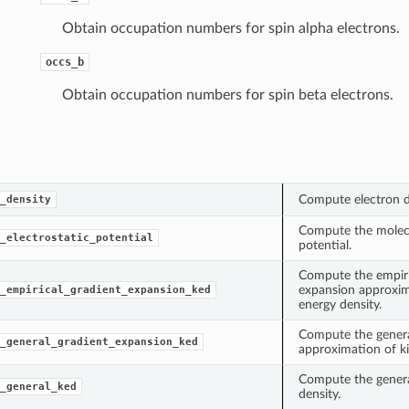
Obtain occupation numbers for spin alpha electrons.
occs_b
Obtain occupation numbers for spin beta electrons.
Compute electron 
_density
Compute the molecu
_electrostatic_potential
potential.
Compute the empiri
expansion approxim
_empirical_gradient_expansion_ked
energy density.
Compute the genera
_general_gradient_expansion_ked
approximation of ki
Compute the general
_general_ked
density.