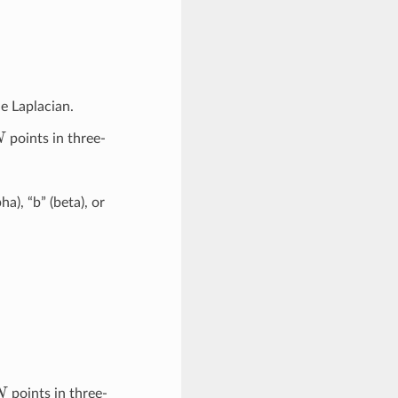
he Laplacian.
N
points in three-
pha), “b” (beta), or
N
points in three-