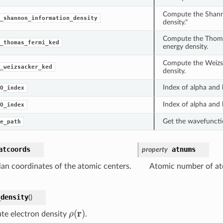
Compute the Shann
_shannon_information_density
density."
Compute the Thoma
_thomas_fermi_ked
energy density.
Compute the Weizsa
_weizsacker_ked
density.
Index of alpha and
O_index
Index of alpha and
O_index
Get the wavefunctio
e_path
atcoords
atnums
property
ian coordinates of the atomic centers.
Atomic number of at
_density
(
)
ρ
(
r
)
e electron density
.