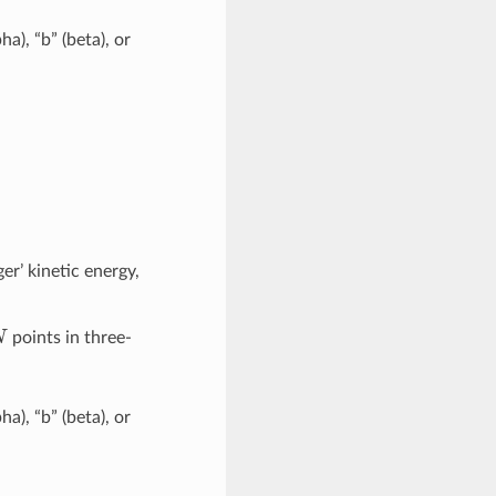
pha), “b” (beta), or
ger’ kinetic energy,
N
points in three-
pha), “b” (beta), or