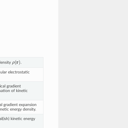
ρ
(
r
)
density
.
lar electrostatic
cal gradient
ation of kinetic
l gradient expansion
netic energy density.
(ish) kinetic energy