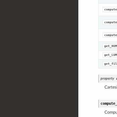
compute
compute
compute
get_HOM
get_LUM
get_fil
property
Cartes
compute
Comput