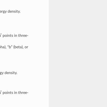
rgy density.
N
points in three-
pha), “b” (beta), or
gy density.
N
points in three-