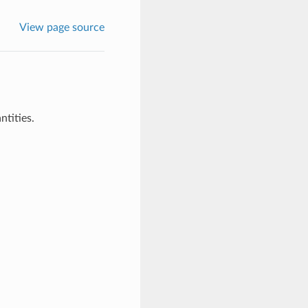
View page source
tities.