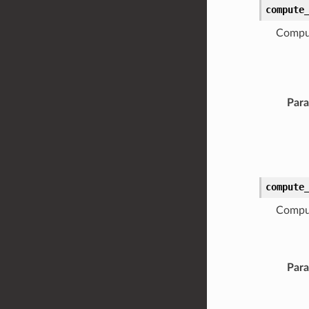
compute
Comput
Par
compute
Comput
Par