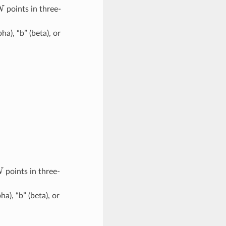
N
points in three-
pha), “b” (beta), or
N
points in three-
pha), “b” (beta), or