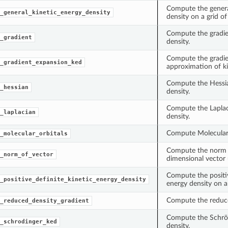
Compute the genera
_general_kinetic_energy_density
density on a grid of
Compute the gradie
_gradient
density.
Compute the gradie
_gradient_expansion_ked
approximation of ki
Compute the Hessia
_hessian
density.
Compute the Laplac
_laplacian
density.
Compute Molecular 
_molecular_orbitals
Compute the norm o
_norm_of_vector
dimensional vector
Compute the positiv
_positive_definite_kinetic_energy_density
energy density on a 
Compute the reduce
_reduced_density_gradient
Compute the Schröd
_schrodinger_ked
density.