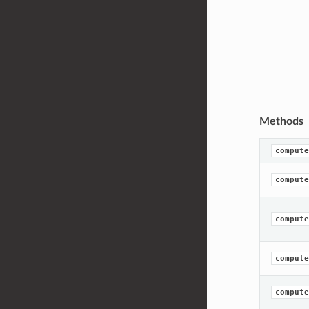
Methods
compute
compute
compute
compute
compute