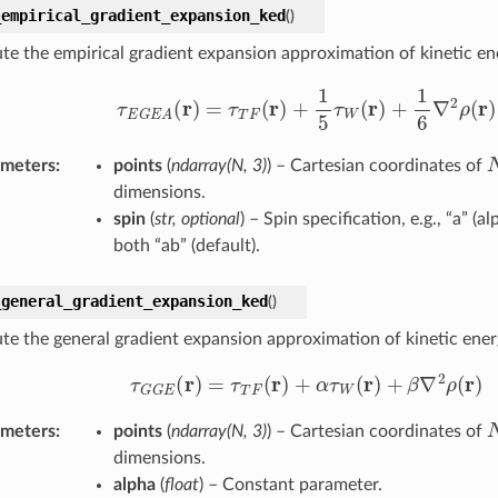
_empirical_gradient_expansion_ked
(
)
e the empirical gradient expansion approximation of kinetic ene
τ
E
G
E
A
(
r
)
=
τ
T
F
(
r
)
+
1
5
τ
W
(
r
)
+
1
6
∇
2
ρ
(
r
)
ameters
:
points
(
ndarray
(
N
,
3
)
) – Cartesian coordinates of
dimensions.
spin
(
str
,
optional
) – Spin specification, e.g., “a” (al
both “ab” (default).
_general_gradient_expansion_ked
(
)
e the general gradient expansion approximation of kinetic ener
τ
G
G
E
(
r
)
=
τ
T
F
(
r
)
+
α
τ
W
(
r
)
+
β
∇
2
ρ
(
r
)
ameters
:
points
(
ndarray
(
N
,
3
)
) – Cartesian coordinates of
dimensions.
alpha
(
float
) – Constant parameter.