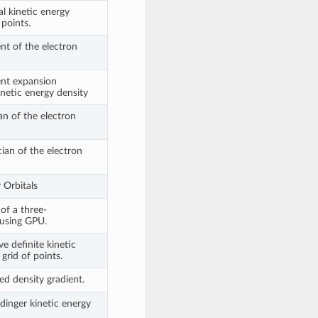
l kinetic energy
 points.
nt of the electron
nt expansion
netic energy density
n of the electron
ian of the electron
Orbitals
f a three-
 using GPU.
e definite kinetic
grid of points.
d density gradient.
inger kinetic energy