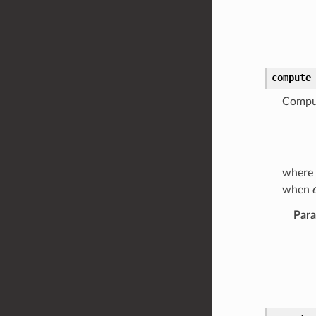
compute
Comput
where
when
Par