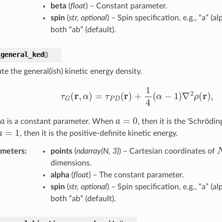
beta
(
float
) – Constant parameter.
spin
(
str
,
optional
) – Spin specification, e.g., “a” (al
both “ab” (default).
_general_ked
(
)
e the general(ish) kinetic energy density.
τ
G
(
r
,
α
)
=
τ
P
D
(
r
)
+
1
4
(
α
−
1
)
∇
2
ρ
(
r
)
,
a
a
=
0
is a constant parameter. When
, then it is the ‘Schrödin
a
=
1
, then it is the positive-definite kinetic energy.
ameters
:
points
(
ndarray
(
N
,
3
)
) – Cartesian coordinates of
dimensions.
alpha
(
float
) – The constant parameter.
spin
(
str
,
optional
) – Spin specification, e.g., “a” (al
both “ab” (default).