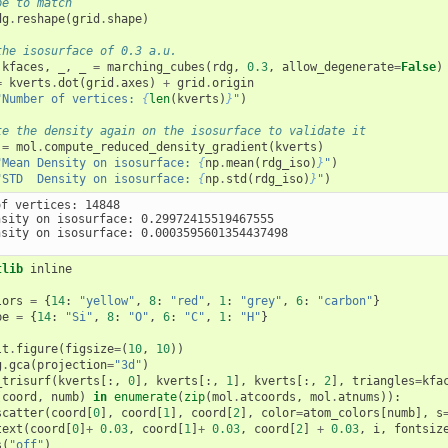
pe to match
dg
.
reshape
(
grid
.
shape
)
the isosurface of 0.3 a.u.
kfaces
,
_
,
_
=
marching_cubes
(
rdg
,
0.3
,
allow_degenerate
=
False
)
=
kverts
.
dot
(
grid
.
axes
)
+
grid
.
origin
"Number of vertices: 
{
len
(
kverts
)
}
"
)
te the density again on the isosurface to validate it
=
mol
.
compute_reduced_density_gradient
(
kverts
)
"Mean Density on isosurface: 
{
np
.
mean
(
rdg_iso
)
}
"
)
"STD  Density on isosurface: 
{
np
.
std
(
rdg_iso
)
}
"
)
f vertices: 14848

nsity on isosurface: 0.29972415519467555

tlib
 inline

lors
=
{
14
:
"yellow"
,
8
:
"red"
,
1
:
"grey"
,
6
:
"carbon"
}
pe
=
{
14
:
"Si"
,
8
:
"O"
,
6
:
"C"
,
1
:
"H"
}
lt
.
figure
(
figsize
=
(
10
,
10
))
g
.
gca
(
projection
=
"3d"
)
_trisurf
(
kverts
[:,
0
],
kverts
[:,
1
],
kverts
[:,
2
],
triangles
=
kfa
(
coord
,
numb
)
in
enumerate
(
zip
(
mol
.
atcoords
,
mol
.
atnums
)):
scatter
(
coord
[
0
],
coord
[
1
],
coord
[
2
],
color
=
atom_colors
[
numb
],
s
text
(
coord
[
0
]
+
0.03
,
coord
[
1
]
+
0.03
,
coord
[
2
]
+
0.03
,
i
,
fontsiz
s
(
"off"
)