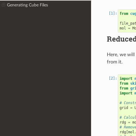
Generating Cube Files
from
cu
file_pa
mol
=
M
Reduced 
Here, we will
from it.
import
from
sk
from
gr
import
# Const
grid
=
# Calcu
rdg
=
m
# Remov
rdg
[
mol