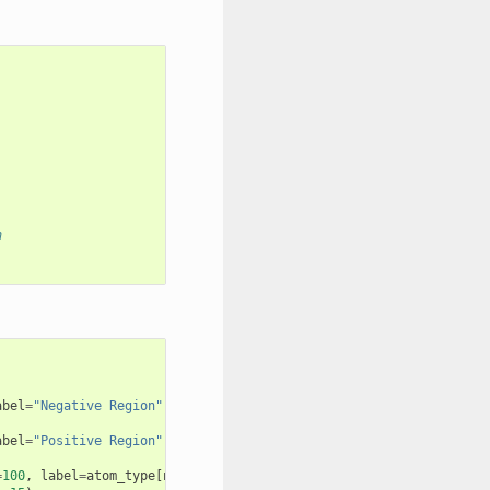
n
abel
=
"Negative Region"
)
abel
=
"Positive Region"
)
=
100
,
label
=
atom_type
[
numb
]
+
f
"
{
i
}
"
)