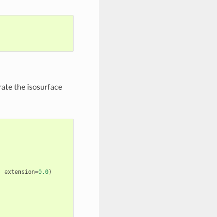
rate the isosurface
,
extension
=
0.0
)