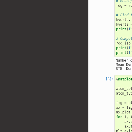
# Resha
rdg
=
r
# Find 
kverts
,
kverts
print
(
f
# Compu
rdg_iso
print
(
f
print
(
f
Number o
Mean De
%
matplo
atom_co
atom_ty
fig
=
p
ax
=
fi
ax
.
plot
for
i
,
ax
.
ax
.
plt
.
axi