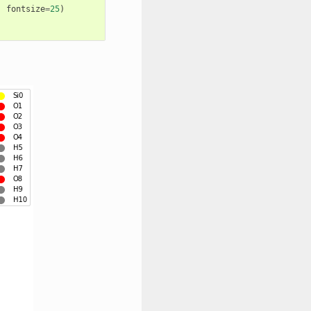
,
fontsize
=
25
)