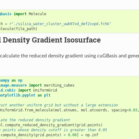
gbasis
import
Molecule
th
=
r
"./silica_water_cluster_uwb97xd_def2svpd.fchk"
olecule
(
file_path
)
Density Gradient Isosurface
 calculate the reduced density gradient using cuGBasis and gene
numpy
as
np
image.measure
import
marching_cubes
id.cubic
import
UniformGrid
matplotlib.pyplot
as
plt
ruct another uniform grid but without a large extension
UniformGrid
.
from_molecule
(
mol
.
atnums
,
mol
.
atcoords
,
spacing
=
0.03
late the reduced density gradient
ol
.
compute_reduced_density_gradient
(
grid
.
points
)
e points whose density cutoff is greater than 0.05
.
compute_density
(
grid
.
points
)
>
0.08
]
=
np
.
inf