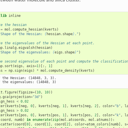
tlib
 inline

te the hessian
=
mol
.
compute_hessian
(
kverts
)
"Shape of the Hessian: 
{
hessian
.
shape
}
."
)
te the eigenvalues of the Hessian at each point.
np
.
linalg
.
eigvalsh
(
hessian
)
"Shape of the eigenvalues: 
{
eigs
.
shape
}
"
)
he second eigenvalue of each point and compute the classificatio
np
.
sort
(
eigs
,
axis
=
1
)[:,
1
]
ss
=
np
.
sign
(
eigs
)
*
mol
.
compute_density
(
kverts
)
 the Hessian: (14848, 3, 3).

lt
.
figure
(
figsize
=
(
10
,
10
))
g
.
gca
(
projection
=
"3d"
)
ign_hess
<
0.02
ter
(
kverts
[
neg
,
0
],
kverts
[
neg
,
1
],
kverts
[
neg
,
2
],
color
=
"b"
,
l
ign_hess
>
0.02
ter
(
kverts
[
pos
,
0
],
kverts
[
pos
,
1
],
kverts
[
pos
,
2
],
color
=
"k"
,
l
(
coord
,
numb
)
in
enumerate
(
zip
(
mol
.
atcoords
,
mol
.
atnums
)):
scatter
(
coord
[
0
],
coord
[
1
],
coord
[
2
],
color
=
atom_colors
[
numb
],
s