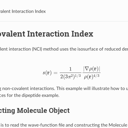
lent Interaction Index
valent Interaction Index
ent interaction (NCI) method uses the isosurface of reduced den
s
(
r
)
=
1
2
(
3
π
2
)
1
/
3
|
∇
ρ
(
r
)
|
ρ
(
r
)
4
/
3
g non-covalent interactions. This example will illustrate how to 
ces for the dipeptide example.
cting Molecule Object
 is to read the wave-function file and constructing the Molecule 