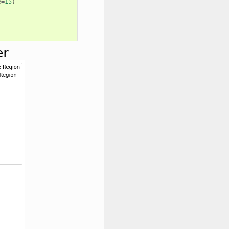
e
=
15
)