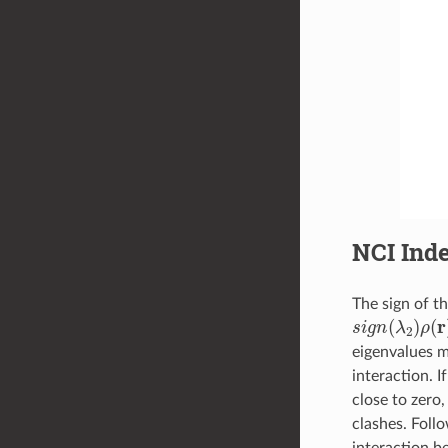
NCI Ind
The sign of th
s
i
g
n
(
λ
2
)
ρ
(
r
)
eigenvalues m
interaction. If
close to zero,
clashes. Foll
interaction b