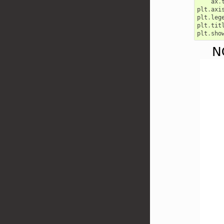
ax
.
plt
.
axi
plt
.
leg
plt
.
tit
plt
.
sho