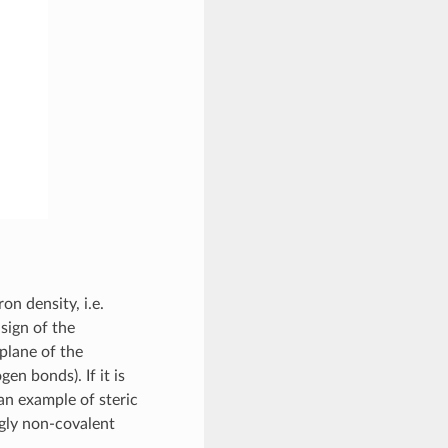
on density, i.e.
sign of the
plane of the
gen bonds). If it is
s an example of steric
ngly non-covalent