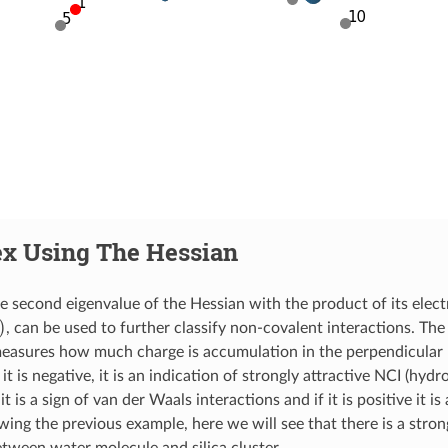
ex Using The Hessian
e second eigenvalue of the Hessian with the product of its electr
, can be used to further classify non-covalent interactions. The 
easures how much charge is accumulation in the perpendicular 
 it is negative, it is an indication of strongly attractive NCI (hydro
 it is a sign of van der Waals interactions and if it is positive it i
owing the previous example, here we will see that there is a stro
etween water molecule and silica cluster.