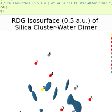
le
(
"RDG Isosurface (0.5 a.u.) of 
\n
 Silica Cluster-Water Dimer "
end
()
w
()