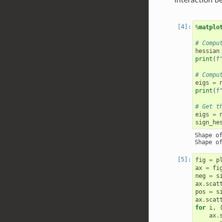
%
matplo
# Compu
hessian
print
(
f
# Compu
eigs
=
print
(
f
# Get t
eigs
=
sign_he
Shape of
fig
=
p
ax
=
fi
neg
=
s
ax
.
scat
pos
=
s
ax
.
scat
for
i
,
ax
.