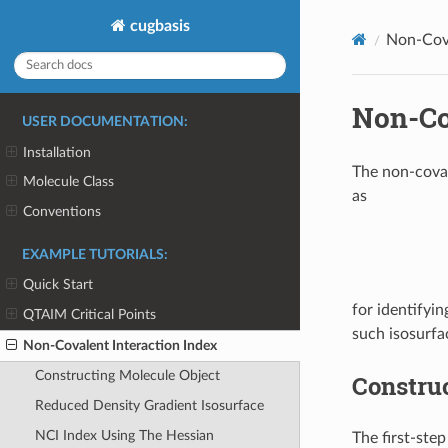
cugbasis
Non-Cova
Non-Co
USER DOCUMENTATION:
Installation
The non-coval
Molecule Class
as
Conventions
EXAMPLE TUTORIALS:
Quick Start
for identifyin
QTAIM Critical Points
such isosurfa
Non-Covalent Interaction Index
Constructing Molecule Object
Constru
Reduced Density Gradient Isosurface
NCI Index Using The Hessian
The first-step