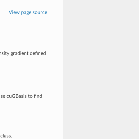
View page source
sity gradient defined
use cuGBasis to find
class.