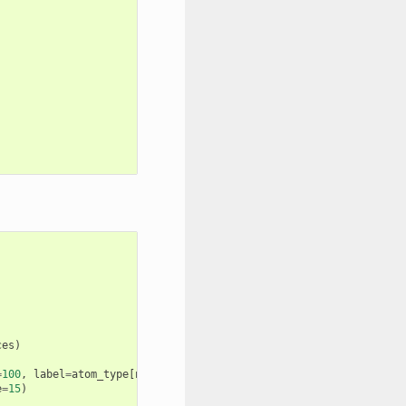
ces
)
=
100
,
label
=
atom_type
[
numb
]
+
f
"
{
i
}
"
)
e
=
15
)