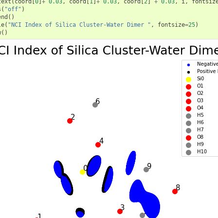
text
(
coord
[
0
]
+
0.03
,
coord
[
1
]
+
0.03
,
coord
[
2
]
+
0.03
,
i
,
fontsiz
s
(
"off"
)
end
()
le
(
"NCI Index of Silica Cluster-Water Dimer "
,
fontsize
=
25
)
w
()